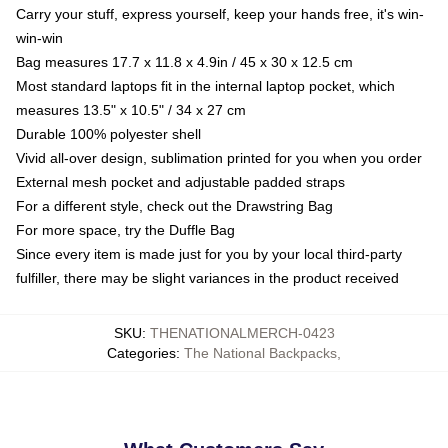
Carry your stuff, express yourself, keep your hands free, it's win-
win-win
Bag measures 17.7 x 11.8 x 4.9in / 45 x 30 x 12.5 cm
Most standard laptops fit in the internal laptop pocket, which
measures 13.5" x 10.5" / 34 x 27 cm
Durable 100% polyester shell
Vivid all-over design, sublimation printed for you when you order
External mesh pocket and adjustable padded straps
For a different style, check out the Drawstring Bag
For more space, try the Duffle Bag
Since every item is made just for you by your local third-party
fulfiller, there may be slight variances in the product received
SKU
:
THENATIONALMERCH-0423
Categories
:
The National Backpacks
,