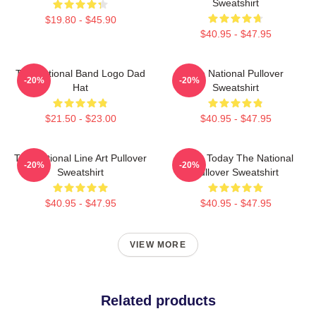
Sweatshirt
$19.80 - $45.90
$40.95 - $47.95
The National Band Logo Dad
The National Pullover
-20%
-20%
Hat
Sweatshirt
$21.50 - $23.00
$40.95 - $47.95
The National Line Art Pullover
About Today The National
-20%
-20%
Sweatshirt
Pullover Sweatshirt
$40.95 - $47.95
$40.95 - $47.95
VIEW MORE
Related products