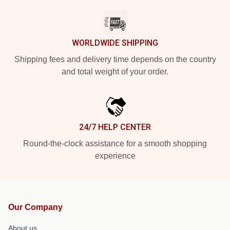
WORLDWIDE SHIPPING
Shipping fees and delivery time depends on the country
and total weight of your order.
24/7 HELP CENTER
Round-the-clock assistance for a smooth shopping
experience
Our Company
About us