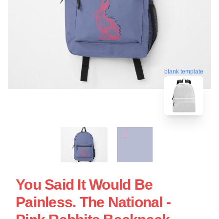
blank template
You Said It Would Be
Painless. The National -