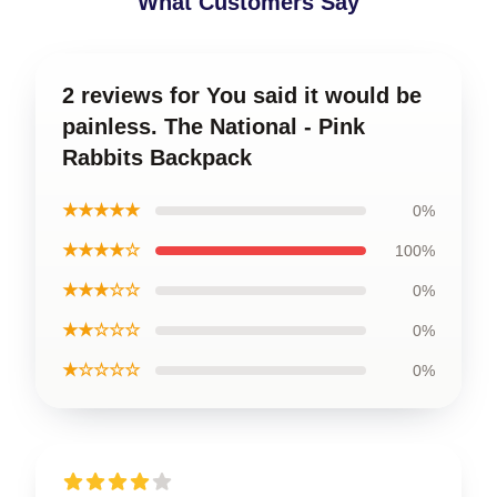
What Customers Say
2 reviews for You said it would be
painless. The National - Pink
Rabbits Backpack
★★★★★
0%
★★★★☆
100%
★★★☆☆
0%
★★☆☆☆
0%
★☆☆☆☆
0%