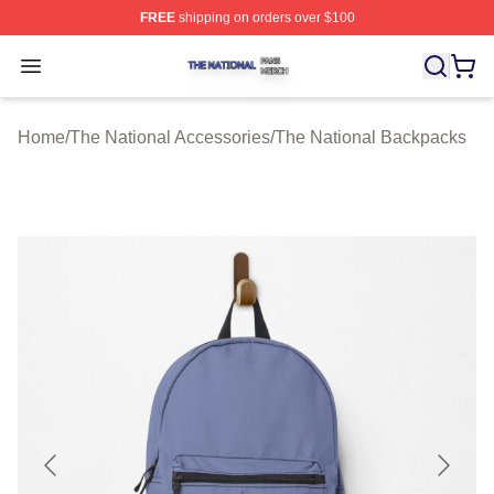
FREE
shipping on orders over $100
The National Shop ⚡️ Officially Licensed The National 
Open menu
Home
/
The National Accessories
/
The National Backpacks