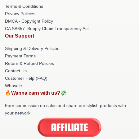
Terms & Conditions
Privacy Policies
DMCA - Copyright Policy
CA SB657: Supply Chain Transparency Act
Our Support
Shipping & Delivery Policies
Payment Terms
Return & Refund Policies
Contact Us
Customer Help (FAQ)
Whosale
🔥Wanna earn with us?💸
Earn commission on sales and share our stylish products with
your network.