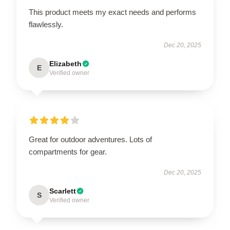
This product meets my exact needs and performs
flawlessly.
Dec 20, 2025
Elizabeth
E
Verified owner
Great for outdoor adventures. Lots of
compartments for gear.
Dec 20, 2025
Scarlett
S
Verified owner