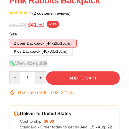
Pink Rabbits Backpack
(2 customer reviews)
$51.88
$41.50
-20%
Size
Zipper Backpack (44x26x15cm)
Kids Backpack (40x30x13cm)
View size guide
Quantity
ADD TO CART
This sale ends in
02
:
22
:
54
Deliver to United States
Cost to ship:
$6.99
Standard - Order today to get by
Aug. 15 - Aug. 22