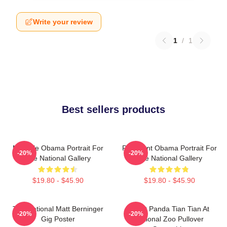
Write your review
1
/
1
Best sellers products
Michelle Obama Portrait For
President Obama Portrait For
-20%
-20%
The National Gallery
The National Gallery
$19.80 - $45.90
$19.80 - $45.90
The National Matt Berninger
Giant Panda Tian Tian At
-20%
-20%
Gig Poster
National Zoo Pullover