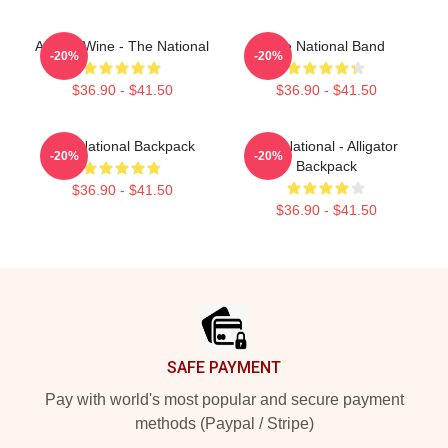
All The Wine - The National
The National Band
-20%
-20%
$36.90 - $41.50
$36.90 - $41.50
The National Backpack
The National - Alligator
-20%
-20%
Backpack
$36.90 - $41.50
$36.90 - $41.50
Footer
SAFE PAYMENT
Pay with world's most popular and secure payment
methods (Paypal / Stripe)