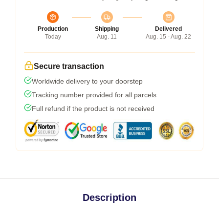
Production
Shipping
Delivered
Today
Aug. 11
Aug. 15 - Aug. 22
Secure transaction
Worldwide delivery to your doorstep
Tracking number provided for all parcels
Full refund if the product is not received
Description