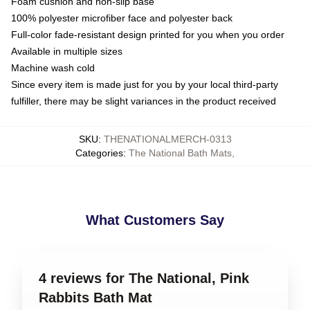
Foam cushion and non-slip base
100% polyester microfiber face and polyester back
Full-color fade-resistant design printed for you when you order
Available in multiple sizes
Machine wash cold
Since every item is made just for you by your local third-party
fulfiller, there may be slight variances in the product received
SKU
:
THENATIONALMERCH-0313
Categories
:
The National Bath Mats
,
What Customers Say
4 reviews for The National, Pink
Rabbits Bath Mat