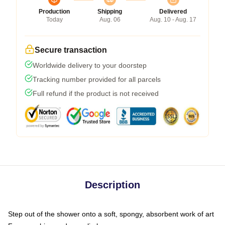
Production
Shipping
Delivered
Today
Aug. 06
Aug. 10 - Aug. 17
Secure transaction
Worldwide delivery to your doorstep
Tracking number provided for all parcels
Full refund if the product is not received
Description
Step out of the shower onto a soft, spongy, absorbent work of art