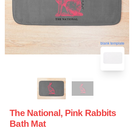
blank template
The National, Pink Rabbits
Bath Mat