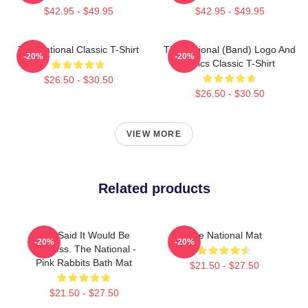
$42.95 - $49.95
$42.95 - $49.95
The National Classic T-Shirt
The National (Band) Logo And
-20%
-20%
Lyrics Classic T-Shirt
$26.50 - $30.50
$26.50 - $30.50
VIEW MORE
Related products
You Said It Would Be
The National Mat
-20%
-20%
Painless. The National -
Pink Rabbits Bath Mat
$21.50 - $27.50
$21.50 - $27.50