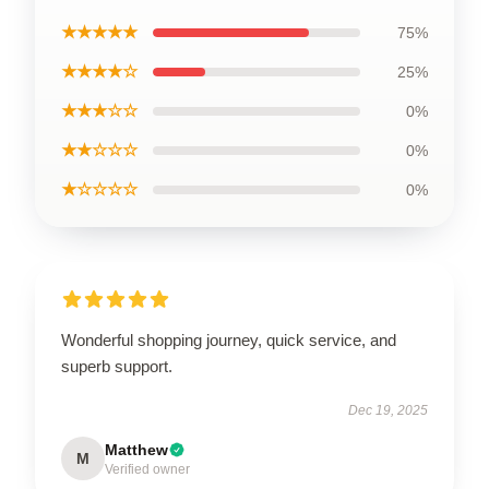
★★★★★
75%
★★★★☆
25%
★★★☆☆
0%
★★☆☆☆
0%
★☆☆☆☆
0%
Wonderful shopping journey, quick service, and
superb support.
Dec 19, 2025
Matthew
M
Verified owner