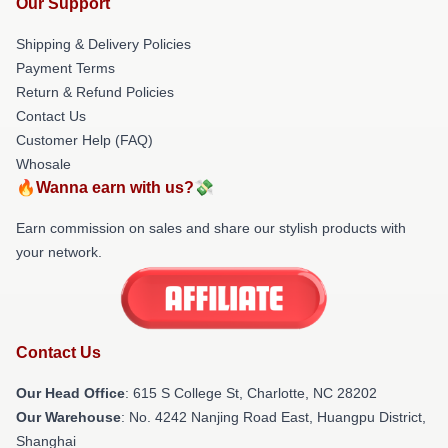
Our Support
Shipping & Delivery Policies
Payment Terms
Return & Refund Policies
Contact Us
Customer Help (FAQ)
Whosale
🔥Wanna earn with us?💸
Earn commission on sales and share our stylish products with
your network.
Contact Us
Our Head Office
: 615 S College St, Charlotte, NC 28202
Our Warehouse
: No. 4242 Nanjing Road East, Huangpu District,
Shanghai