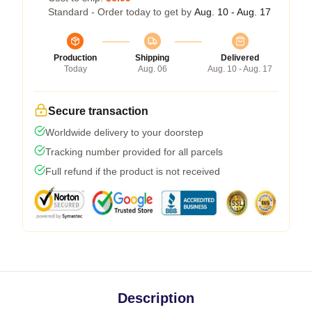
Standard - Order today to get by
Aug. 10 - Aug. 17
Production
Shipping
Delivered
Today
Aug. 06
Aug. 10 - Aug. 17
Secure transaction
Worldwide delivery to your doorstep
Tracking number provided for all parcels
Full refund if the product is not received
Description