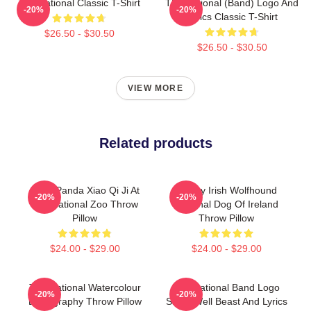
The National Classic T-Shirt
The National (Band) Logo And
-20%
-20%
Lyrics Classic T-Shirt
$26.50 - $30.50
$26.50 - $30.50
VIEW MORE
Related products
Baby Panda Xiao Qi Ji At
Classy Irish Wolfhound
-20%
-20%
The National Zoo Throw
National Dog Of Ireland
Pillow
Throw Pillow
$24.00 - $29.00
$24.00 - $29.00
The National Watercolour
The National Band Logo
-20%
-20%
Discography Throw Pillow
Sleep Well Beast And Lyrics