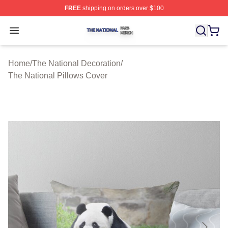
FREE
shipping on orders over $100
The National Shop ⚡️ Officially Licensed The National 
Open menu
Home
/
The National Decoration
/
The National Pillows Cover