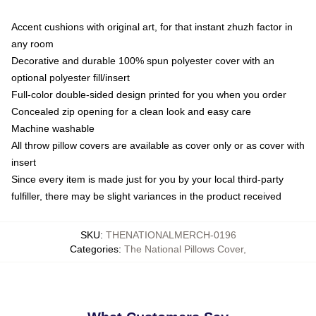
Accent cushions with original art, for that instant zhuzh factor in
any room
Decorative and durable 100% spun polyester cover with an
optional polyester fill/insert
Full-color double-sided design printed for you when you order
Concealed zip opening for a clean look and easy care
Machine washable
All throw pillow covers are available as cover only or as cover with
insert
Since every item is made just for you by your local third-party
fulfiller, there may be slight variances in the product received
SKU
:
THENATIONALMERCH-0196
Categories
:
The National Pillows Cover
,