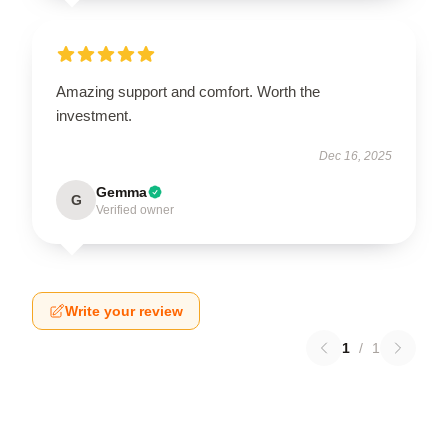
Amazing support and comfort. Worth the
investment.
Dec 16, 2025
Gemma
G
Verified owner
Write your review
1
/
1