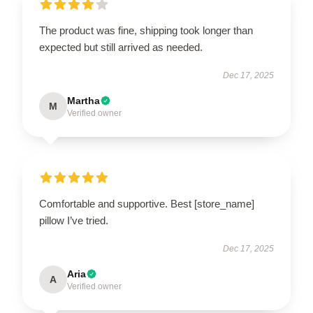
The product was fine, shipping took longer than
expected but still arrived as needed.
Dec 17, 2025
Martha
M
Verified owner
Comfortable and supportive. Best [store_name]
pillow I’ve tried.
Dec 17, 2025
Aria
A
Verified owner