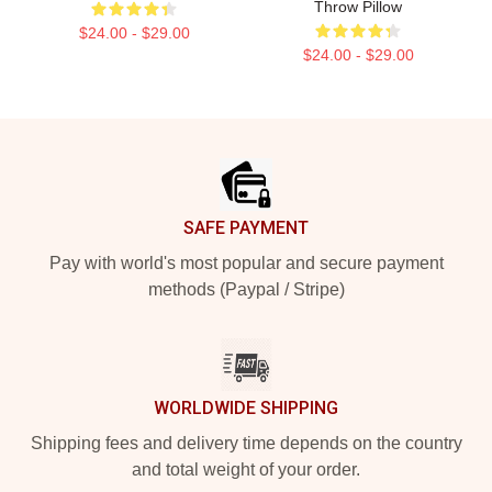
Throw Pillow
$24.00 - $29.00
$24.00 - $29.00
Footer
SAFE PAYMENT
Pay with world's most popular and secure payment
methods (Paypal / Stripe)
WORLDWIDE SHIPPING
Shipping fees and delivery time depends on the country
and total weight of your order.