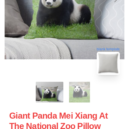
blank template
Giant Panda Mei Xiang At
The National Zoo Pillow