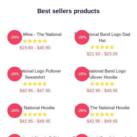
Best sellers products
All The Wine - The National
The National Band Logo Dad
-20%
-20%
Hat
$19.80 - $45.90
$21.50 - $23.00
The National Logo Pullover
The National Band Logo
-20%
-20%
Sweatshirt
Pullover Hoodie
$40.95 - $47.95
$42.95 - $49.95
The National Hoodie
Sorrow The National Hoodie
-20%
-20%
$42.95 - $49.95
$42.95 - $49.95