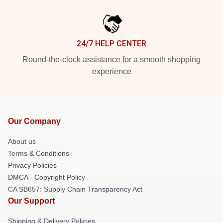
24/7 HELP CENTER
Round-the-clock assistance for a smooth shopping
experience
Our Company
About us
Terms & Conditions
Privacy Policies
DMCA - Copyright Policy
CA SB657: Supply Chain Transparency Act
Our Support
Shipping & Delivery Policies