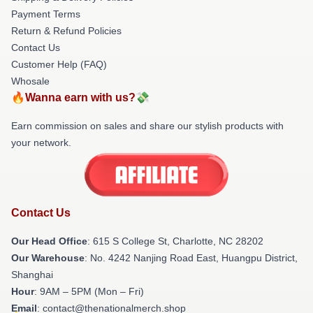
Payment Terms
Return & Refund Policies
Contact Us
Customer Help (FAQ)
Whosale
🔥Wanna earn with us?💸
Earn commission on sales and share our stylish products with
your network.
Contact Us
Our Head Office
: 615 S College St, Charlotte, NC 28202
Our Warehouse
: No. 4242 Nanjing Road East, Huangpu District,
Shanghai
Hour
: 9AM – 5PM (Mon – Fri)
Email
: contact@thenationalmerch.shop