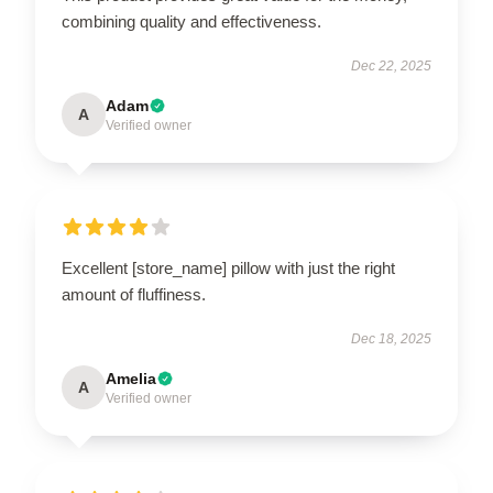
combining quality and effectiveness.
Dec 22, 2025
Adam
A
Verified owner
Excellent [store_name] pillow with just the right
amount of fluffiness.
Dec 18, 2025
Amelia
A
Verified owner