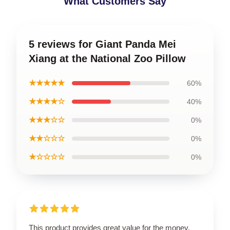
What Customers Say
5 reviews for Giant Panda Mei
Xiang at the National Zoo Pillow
★★★★★
60%
★★★★☆
40%
★★★☆☆
0%
★★☆☆☆
0%
★☆☆☆☆
0%
This product provides great value for the money,