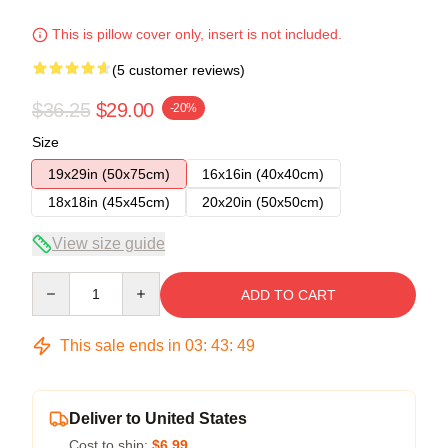
This is pillow cover only, insert is not included.
(5 customer reviews)
$36.25
$29.00
-20%
Size
19x29in (50x75cm)
16x16in (40x40cm)
18x18in (45x45cm)
20x20in (50x50cm)
View size guide
Quantity
ADD TO CART
This sale ends in
03
:
43
:
48
Deliver to United States
Cost to ship:
$6.99