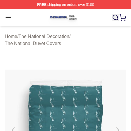
FREE
shipping on orders over $100
The National Shop ⚡️ Officially Licensed The National 
Open menu
Home
/
The National Decoration
/
The National Duvet Covers