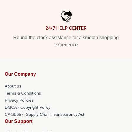
24/7 HELP CENTER
Round-the-clock assistance for a smooth shopping
experience
Our Company
About us
Terms & Conditions
Privacy Policies
DMCA - Copyright Policy
CA SB657: Supply Chain Transparency Act
Our Support