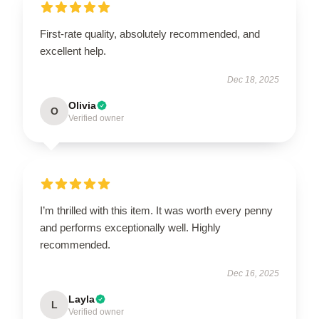
First-rate quality, absolutely recommended, and
excellent help.
Dec 18, 2025
Olivia
O
Verified owner
I’m thrilled with this item. It was worth every penny
and performs exceptionally well. Highly
recommended.
Dec 16, 2025
Layla
L
Verified owner