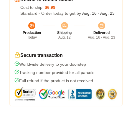
Cost to ship:
$6.99
Standard - Order today to get by
Aug. 16 - Aug. 23
Production
Shipping
Delivered
Today
Aug. 12
Aug. 16 - Aug. 23
Secure transaction
Worldwide delivery to your doorstep
Tracking number provided for all parcels
Full refund if the product is not received