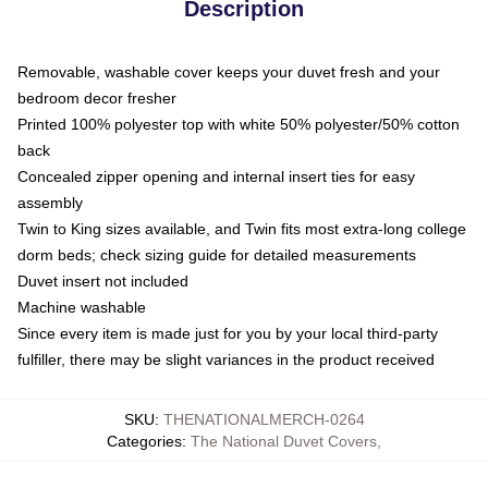
Description
Removable, washable cover keeps your duvet fresh and your
bedroom decor fresher
Printed 100% polyester top with white 50% polyester/50% cotton
back
Concealed zipper opening and internal insert ties for easy
assembly
Twin to King sizes available, and Twin fits most extra-long college
dorm beds; check sizing guide for detailed measurements
Duvet insert not included
Machine washable
Since every item is made just for you by your local third-party
fulfiller, there may be slight variances in the product received
SKU
:
THENATIONALMERCH-0264
Categories
:
The National Duvet Covers
,