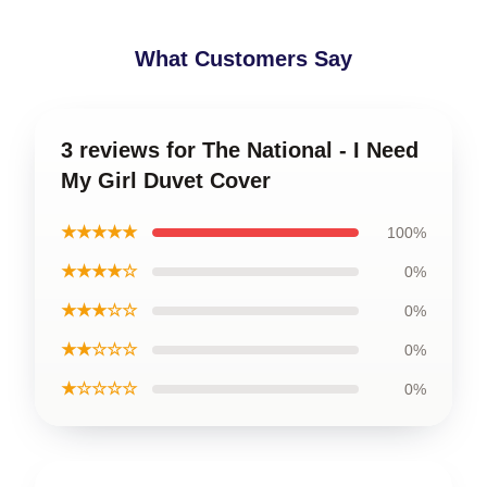
What Customers Say
3 reviews for The National - I Need
My Girl Duvet Cover
★★★★★
100%
★★★★☆
0%
★★★☆☆
0%
★★☆☆☆
0%
★☆☆☆☆
0%