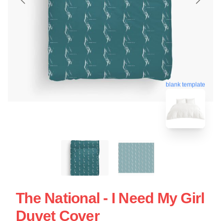
blank template
The National - I Need My Girl
Duvet Cover