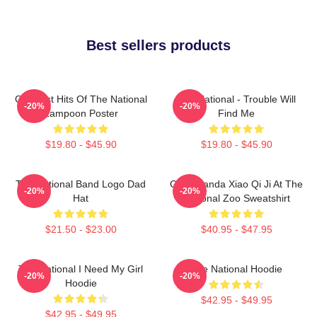
Best sellers products
Greatest Hits Of The National
The National - Trouble Will
-20%
-20%
Lampoon Poster
Find Me
$19.80 - $45.90
$19.80 - $45.90
The National Band Logo Dad
Giant Panda Xiao Qi Ji At The
-20%
-20%
Hat
National Zoo Sweatshirt
$21.50 - $23.00
$40.95 - $47.95
The National I Need My Girl
The National Hoodie
-20%
-20%
Hoodie
$42.95 - $49.95
$42.95 - $49.95