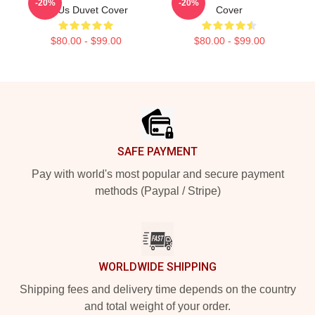
-20%
-20%
Of Us Duvet Cover
Cover
$80.00 - $99.00
$80.00 - $99.00
Footer
SAFE PAYMENT
Pay with world's most popular and secure payment
methods (Paypal / Stripe)
WORLDWIDE SHIPPING
Shipping fees and delivery time depends on the country
and total weight of your order.