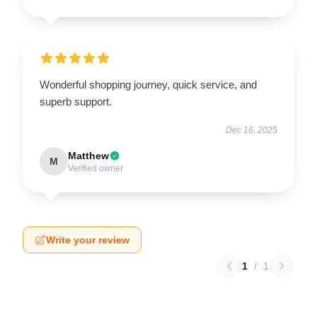
Wonderful shopping journey, quick service, and
superb support.
Dec 16, 2025
Matthew
M
Verified owner
Write your review
1
/
1