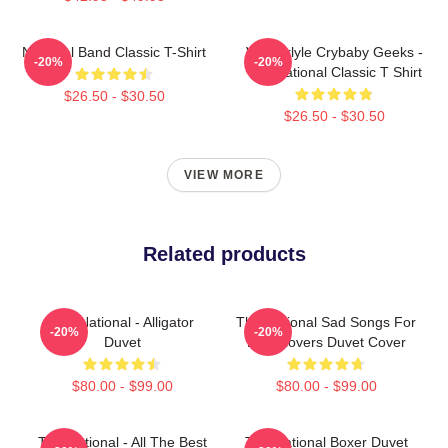
National Band Classic T-Shirt
Vanderlyle Crybaby Geeks -
-20%
-20%
The National Classic T Shirt
$26.50 - $30.50
$26.50 - $30.50
VIEW MORE
Related products
The National - Alligator
The National Sad Songs For
-20%
-20%
Duvet
Dirty Lovers Duvet Cover
$80.00 - $99.00
$80.00 - $99.00
The National - All The Best
The National Boxer Duvet