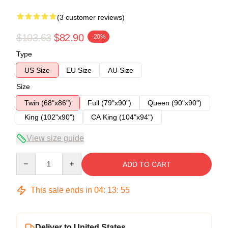
(3 customer reviews)
$103.63
$82.90
-20%
Type
US Size
EU Size
AU Size
Size
Twin (68"x86")
Full (79"x90")
Queen (90"x90")
King (102"x90")
CA King (104"x94")
View size guide
Quantity
ADD TO CART
This sale ends in
04
:
13
:
54
Deliver to United States