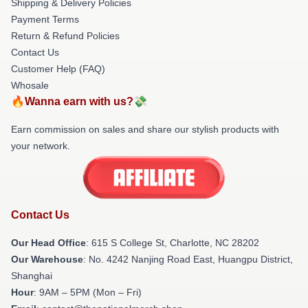
Shipping & Delivery Policies
Payment Terms
Return & Refund Policies
Contact Us
Customer Help (FAQ)
Whosale
🔥Wanna earn with us?💸
Earn commission on sales and share our stylish products with
your network.
Contact Us
Our Head Office
: 615 S College St, Charlotte, NC 28202
Our Warehouse
: No. 4242 Nanjing Road East, Huangpu District,
Shanghai
Hour
: 9AM – 5PM (Mon – Fri)