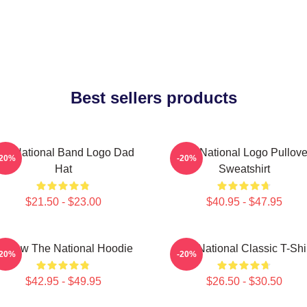
Best sellers products
he National Band Logo Dad
The National Logo Pullove
-20%
-20%
Hat
Sweatshirt
$21.50 - $23.00
$40.95 - $47.95
orrow The National Hoodie
The National Classic T-Shi
-20%
-20%
$42.95 - $49.95
$26.50 - $30.50