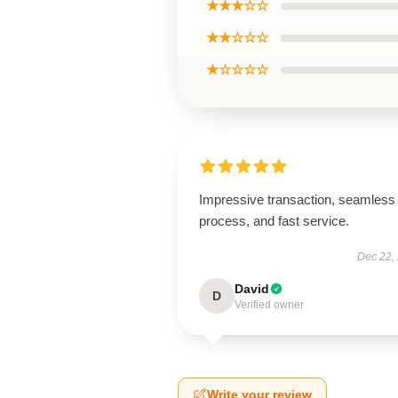
★★★☆☆
★★☆☆☆
★☆☆☆☆
Impressive transaction, seamless
process, and fast service.
Dec 22,
David
D
Verified owner
Write your review