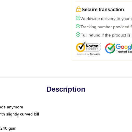
Secure transaction
Worldwide delivery to your
Tracking number provided fo
Full refund if the product is
Description
 dads anymore
h slightly curved bill
 / 240 gsm