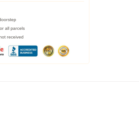
 doorstep
r all parcels
 not received