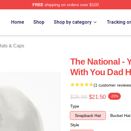
FREE
shipping on orders over $100
rch Store
Home
Shop
Shop by category
Tracking o
Hats & Caps
The National -
With You Dad H
(1 customer reviews
$26.88
$21.50
-20%
Type
Snapback Hat
Bucket Hat
Style