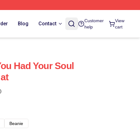
Customer
View
rder
Blog
Contact
help
cart
 You Had Your Soul
at
)
Beanie