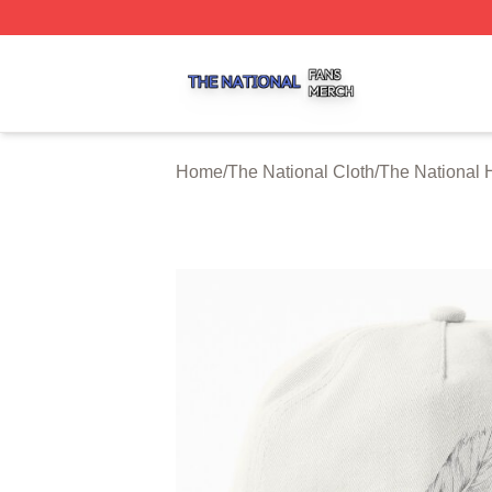
The National Shop ⚡️ Officially Licensed The National Me
Home
/
The National Cloth
/
The National 