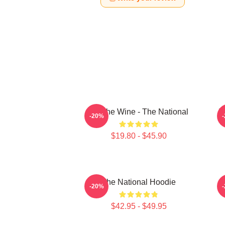
All The Wine - The National
T
-20%
$19.80 - $45.90
The National Hoodie
S
-20%
$42.95 - $49.95