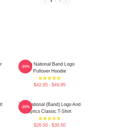
1
/
1
r
The National Band Logo
-20%
Pullover Hoodie
$42.95 - $49.95
rt
The National (Band) Logo And
-20%
Lyrics Classic T-Shirt
$26.50 - $30.50