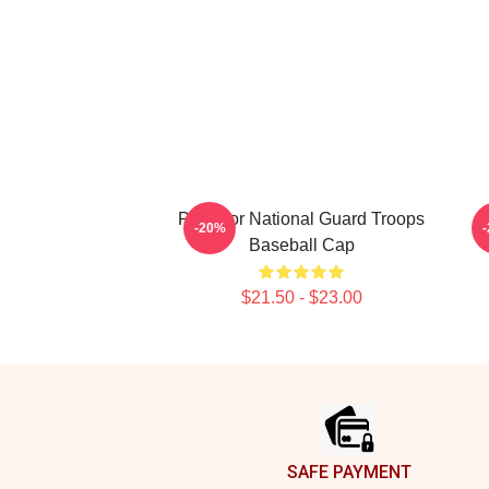
Pray For National Guard Troops
-20%
Baseball Cap
$21.50 - $23.00
Footer
SAFE PAYMENT