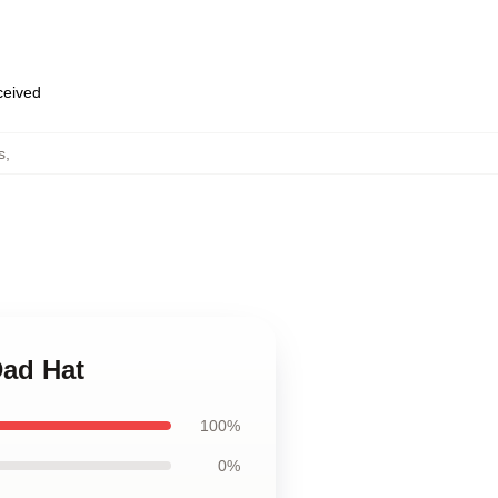
eceived
s
,
Dad Hat
100%
0%