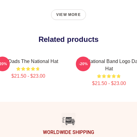
VIEW MORE
Related products
Sad Dads The National Hat
The National Band Logo D
-20%
-20%
Hat
$21.50 - $23.00
$21.50 - $23.00
WORLDWIDE SHIPPING