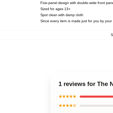
Five-panel design with double-wide front pane
Sized for ages 13+
Spot clean with damp cloth
Since every item is made just for you by your l
1 reviews for The 
★★★★★
★★★★☆