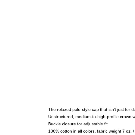
The relaxed polo-style cap that isn't just for
Unstructured, medium-to-high-profile crown wit
Buckle closure for adjustable fit
100% cotton in all colors, fabric weight 7 oz.