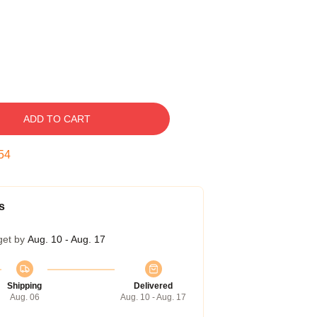
ADD TO CART
53
s
get by
Aug. 10 - Aug. 17
Shipping
Delivered
Aug. 06
Aug. 10 - Aug. 17