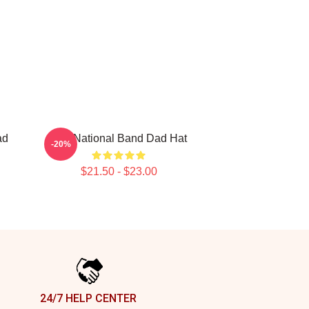
ad
The National Band Dad Hat
-20%
$21.50 - $23.00
24/7 HELP CENTER