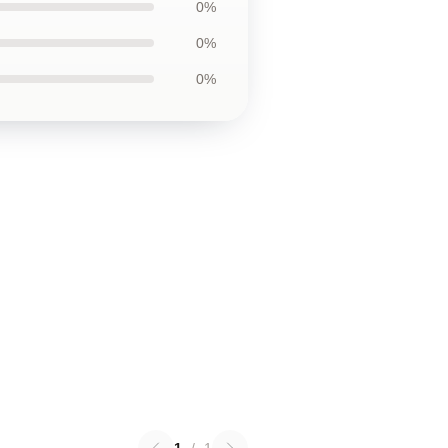
0%
0%
0%