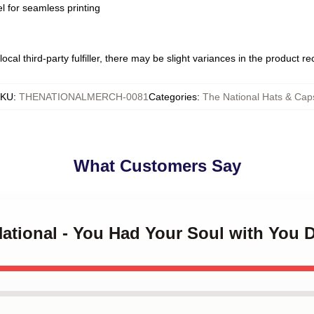
l for seamless printing
ocal third-party fulfiller, there may be slight variances in the product r
SKU
:
THENATIONALMERCH-0081
Categories
:
The National Hats & Cap
What Customers Say
National - You Had Your Soul with You 