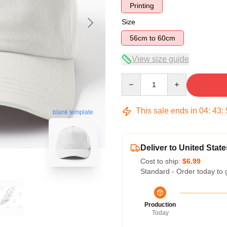
Printing
Size
56cm to 60cm
View size guide
Quantity
This sale ends in
04
:
43
:
blank template
Deliver to United State
Cost to ship:
$6.99
Standard - Order today to 
Production
Today